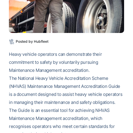
Posted by Hubfleet
Heavy vehicle operators can demonstrate their
commitment to safety by voluntarily pursuing
Maintenance Management accreditation.
The National Heavy Vehicle Accreditation Scheme
(NHVAS) Maintenance Management Accreditation Guide
is a document designed to assist heavy vehicle operators
in managing their maintenance and safety obligations.
The Guide is an essential tool for achieving NHVAS
Maintenance Management accreditation, which
recognises operators who meet certain standards for