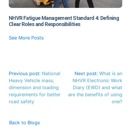
NHVR Fatigue Management Standard 4: Defining
Clear Roles and Responsibilities
See More Posts
Post
Previous post:
National
Next post:
What is an
Heavy Vehicle mass,
NHVR Electronic Work
navigation
dimension and loading
Diary (EWD) and what
requirements for better
are the benefits of using
road safety
one?
Back to Blogs