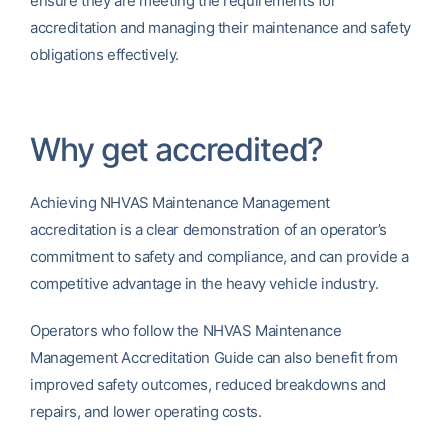
ensure they are meeting the requirements for
accreditation and managing their maintenance and safety
obligations effectively.
Why get accredited?
Achieving NHVAS Maintenance Management
accreditation is a clear demonstration of an operator’s
commitment to safety and compliance, and can provide a
competitive advantage in the heavy vehicle industry.
Operators who follow the NHVAS Maintenance
Management Accreditation Guide can also benefit from
improved safety outcomes, reduced breakdowns and
repairs, and lower operating costs.