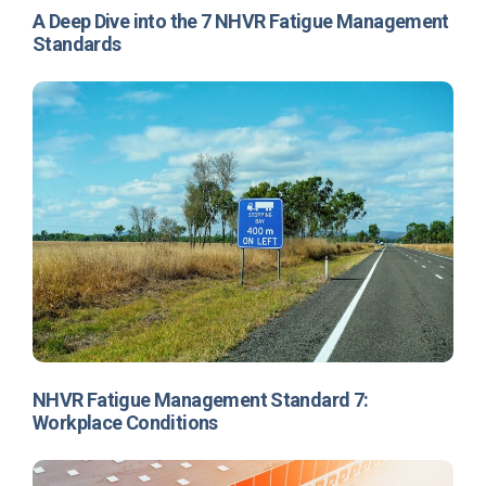
A Deep Dive into the 7 NHVR Fatigue Management
Standards
NHVR Fatigue Management Standard 7:
Workplace Conditions