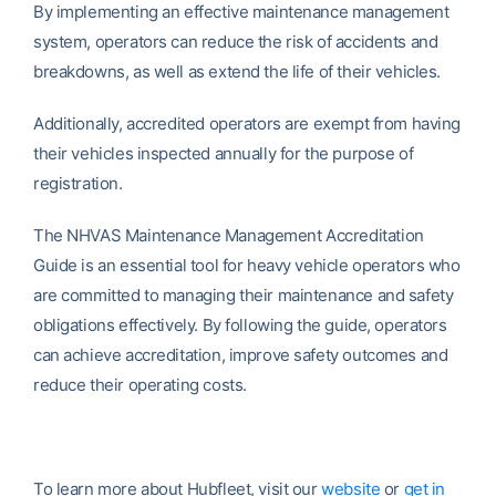
By implementing an effective maintenance management
system, operators can reduce the risk of accidents and
breakdowns, as well as extend the life of their vehicles.
Additionally, accredited operators are exempt from having
their vehicles inspected annually for the purpose of
registration.
The NHVAS Maintenance Management Accreditation
Guide is an essential tool for heavy vehicle operators who
are committed to managing their maintenance and safety
obligations effectively. By following the guide, operators
can achieve accreditation, improve safety outcomes and
reduce their operating costs.
To learn more about Hubfleet, visit our
website
or
get in