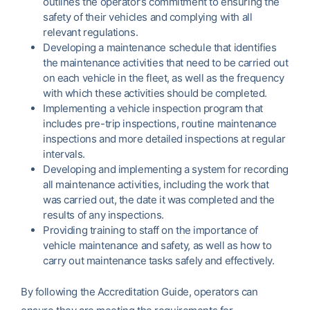
outlines the operator’s commitment to ensuring the
safety of their vehicles and complying with all
relevant regulations.
Developing a maintenance schedule that identifies
the maintenance activities that need to be carried out
on each vehicle in the fleet, as well as the frequency
with which these activities should be completed.
Implementing a vehicle inspection program that
includes pre-trip inspections, routine maintenance
inspections and more detailed inspections at regular
intervals.
Developing and implementing a system for recording
all maintenance activities, including the work that
was carried out, the date it was completed and the
results of any inspections.
Providing training to staff on the importance of
vehicle maintenance and safety, as well as how to
carry out maintenance tasks safely and effectively.
By following the Accreditation Guide, operators can