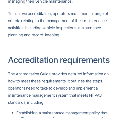
managing their vehicle maintenance.
To achieve accreditation, operators must meet a range of
criteria relating to the management of their maintenance
activities, including vehicle inspections, maintenance
planning and record-keeping.
Accreditation requirements
The Accreditation Guide provides detailed information on
how to meet these requirements. It outlines the steps
operators need to take to develop and implement a
maintenance management system that meets NHVAS
standards, including:
Establishing a maintenance management policy that