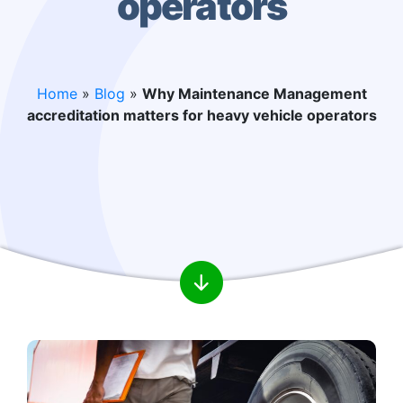
operators
Home
»
Blog
»
Why Maintenance Management
accreditation matters for heavy vehicle operators