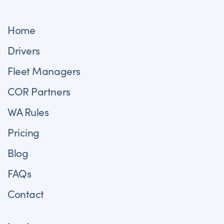
Home
Drivers
Fleet Managers
COR Partners
WA Rules
Pricing
Blog
FAQs
Contact