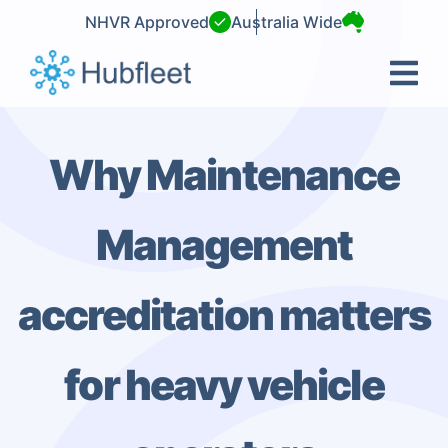
Skip
NHVR Approved
Australia Wide
to
content
Why Maintenance
Management
accreditation matters
for heavy vehicle