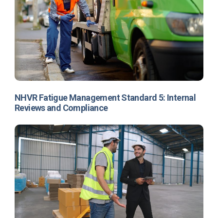
Contents
Accreditation
NHVR Fatigue Management Standard 5: Internal
requirements
Reviews and Compliance
Why get accredited?