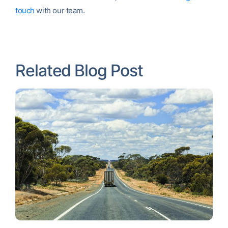
touch
with our team.
Related Blog Post