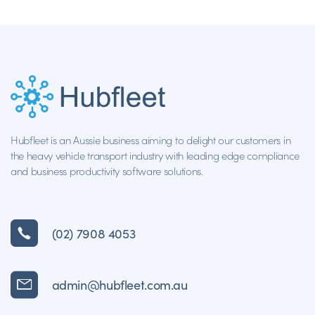
Hubfleet is an Aussie business aiming to delight our customers in
the heavy vehicle transport industry with leading edge compliance
and business productivity software solutions.
(02) 7908 4053
admin@hubfleet.com.au