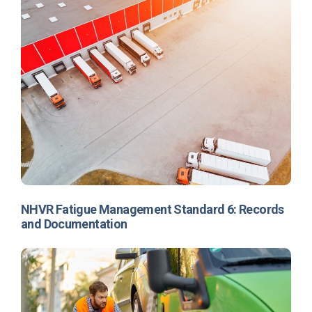
NHVR Fatigue Management Standard 6: Records
and Documentation